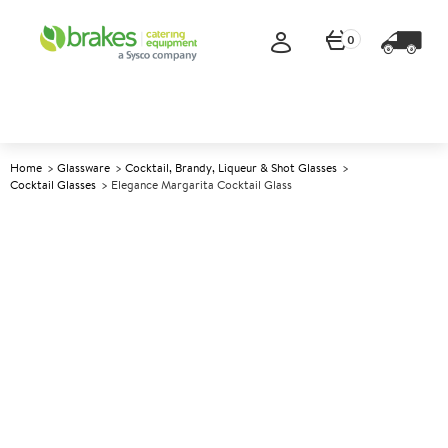
0
Home
Glassware
Cocktail, Brandy, Liqueur & Shot Glasses
Cocktail Glasses
Elegance Margarita Cocktail Glass
A
137306
Elegance Margarita Cocktail
Glass
Size 266ml (9.5oz)