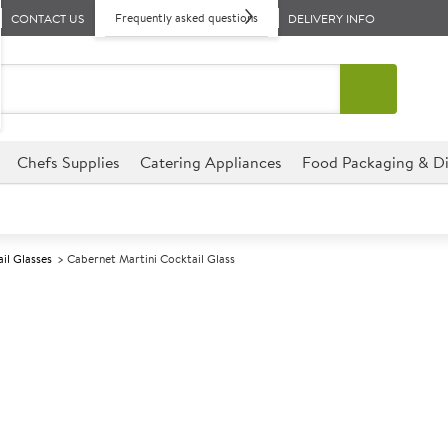
Frequently asked questions
CONTACT US
DELIVERY INFO
Chefs Supplies
Catering Appliances
Food Packaging & Di
il Glasses
Cabernet Martini Cocktail Glass
A
147754
Cabernet Marti
Size 196ml (7oz)
Commercial Arcoroc designed f
environments.