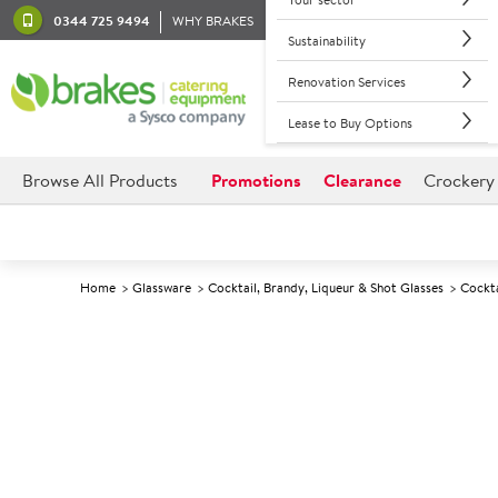
0344 725 9494
WHY BRAKES
Sustainability
Renovation Services
Lease to Buy Options
Browse All Products
Promotions
Clearance
Crockery
Home
Glassware
Cocktail, Brandy, Liqueur & Shot Glasses
Cockta