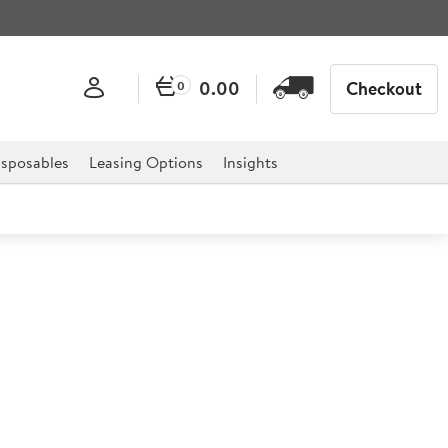
0.00
Checkout
0
sposables
Leasing Options
Insights
ni Cocktail Glass
or professional hospitality, catering, and retail