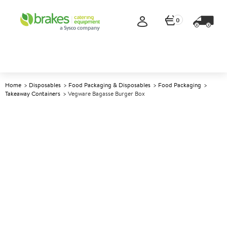
0
Home
Disposables
Food Packaging & Disposables
Food Packaging
Takeaway Containers
Vegware Bagasse Burger Box
A
138570
Vegware Bagasse Burger Box
Size 15x15cm (6x6")