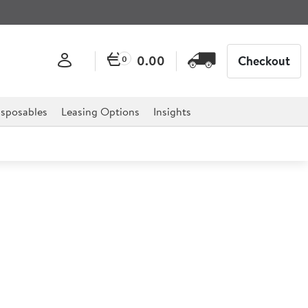
0.00
Checkout
0
sposables
Leasing Options
Insights
up Spoon
simple and elegant and complements any table setting.