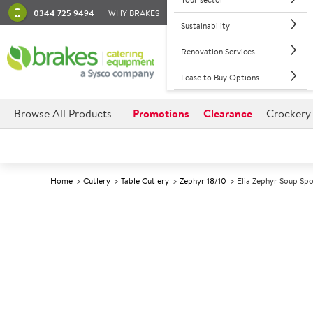
0344 725 9494
WHY BRAKES
Sustainability
Renovation Services
Lease to Buy Options
Browse All Products
Promotions
Clearance
Crockery
Home
Cutlery
Table Cutlery
Zephyr 18/10
Elia Zephyr Soup Sp