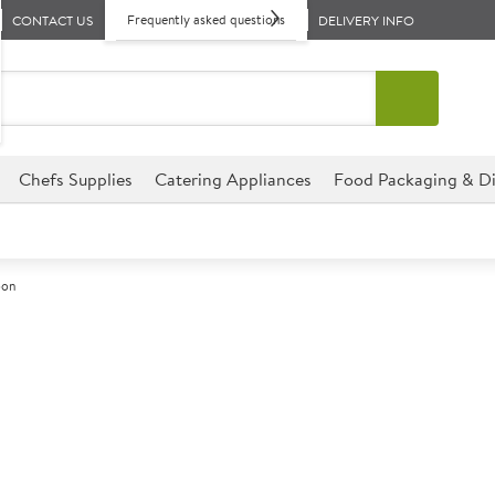
Frequently asked questions
CONTACT US
DELIVERY INFO
Chefs Supplies
Catering Appliances
Food Packaging & Di
oon
A
139505
Elia Zephyr So
This gently curved design is 