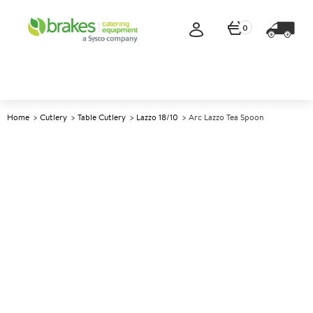
0
Home
Cutlery
Table Cutlery
Lazzo 18/10
Arc Lazzo Tea Spoon
A
146422
Arc Lazzo Tea Spoon