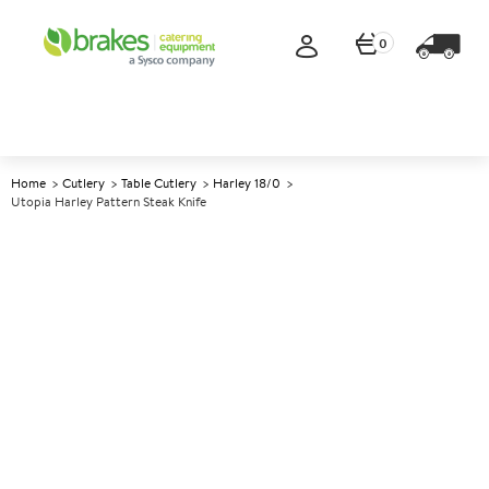
0
Home
Cutlery
Table Cutlery
Harley 18/0
Utopia Harley Pattern Steak Knife
A
145094
Utopia Harley Pattern Steak
Knife