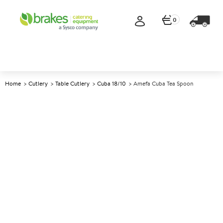
0
Home
Cutlery
Table Cutlery
Cuba 18/10
Amefa Cuba Tea Spoon
A
137156
Amefa Cuba Tea Spoon