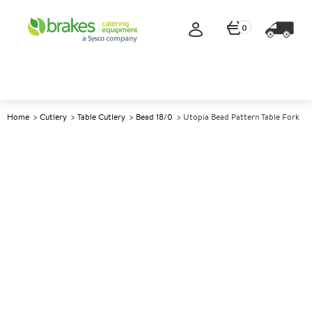
0
Home
Cutlery
Table Cutlery
Bead 18/0
Utopia Bead Pattern Table Fork
A
147492
Utopia Bead Pattern Table
Fork