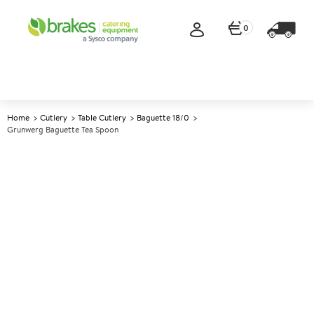
0
Home
Cutlery
Table Cutlery
Baguette 18/0
Grunwerg Baguette Tea Spoon
A
140390
Grunwerg Baguette Tea Spoon