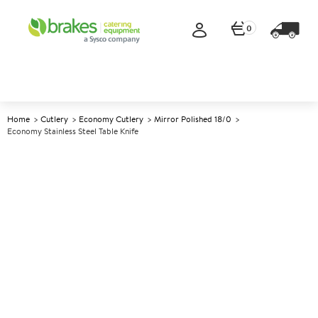
0
Home
Cutlery
Economy Cutlery
Mirror Polished 18/0
Economy Stainless Steel Table Knife
A
146402
Economy Stainless Steel Table
Knife