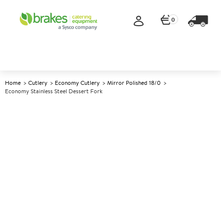
0
Home
Cutlery
Economy Cutlery
Mirror Polished 18/0
Economy Stainless Steel Dessert Fork
A
146403
Economy Stainless Steel
Dessert Fork