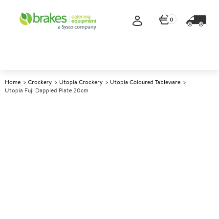
0
Home
Crockery
Utopia Crockery
Utopia Coloured Tableware
Utopia Fuji Dappled Plate 20cm
A
145031
Utopia Fuji Dappled Plate
20cm
Size 20cm (8")