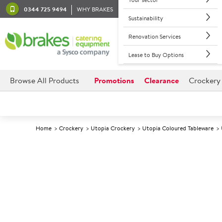
0344 725 9494
WHY BRAKES
Sustainability
Renovation Services
Lease to Buy Options
Browse All Products
Promotions
Clearance
Crockery
Home
Crockery
Utopia Crockery
Utopia Coloured Tableware