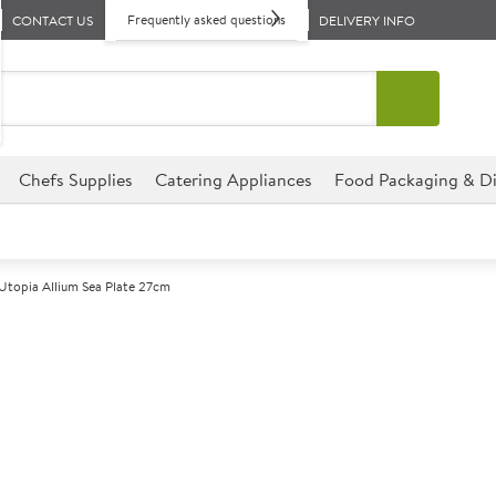
Frequently asked questions
CONTACT US
DELIVERY INFO
Chefs Supplies
Catering Appliances
Food Packaging & Di
Utopia Allium Sea Plate 27cm
A
146843
Utopia Allium 
Size 27cm (10.5")
Commercial Utopia designed for
environments.