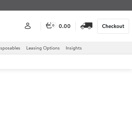
0.00
Checkout
0
sposables
Leasing Options
Insights
Sea Plate 27cm
 professional hospitality, catering, and retail