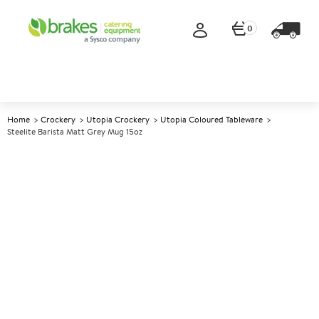
0
Home
Crockery
Utopia Crockery
Utopia Coloured Tableware
Steelite Barista Matt Grey Mug 15oz
A
5006587
Steelite Barista Matt Grey Mug
15oz
Size 15oz (42cl)