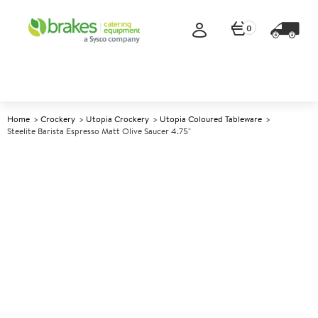
0
Home
Crockery
Utopia Crockery
Utopia Coloured Tableware
Steelite Barista Espresso Matt Olive Saucer 4.75"
A
5005286
Steelite Barista Espresso Matt
Olive Saucer 4.75"
Size 4.75" (12cm)