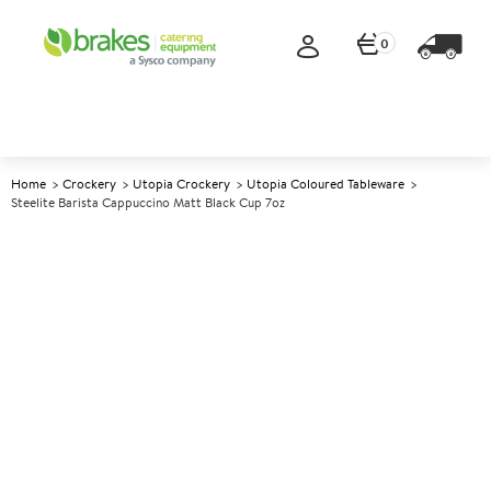
0
Home
Crockery
Utopia Crockery
Utopia Coloured Tableware
Steelite Barista Cappuccino Matt Black Cup 7oz
A
5006613
Steelite Barista Cappuccino
Matt Black Cup 7oz
Size 7oz (20cl)