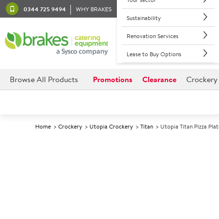
0344 725 9494
WHY BRAKES
Sustainability
Renovation Services
Lease to Buy Options
Browse All Products
Promotions
Clearance
Crockery
Home
Crockery
Utopia Crockery
Titan
Utopia Titan Pizza Pla