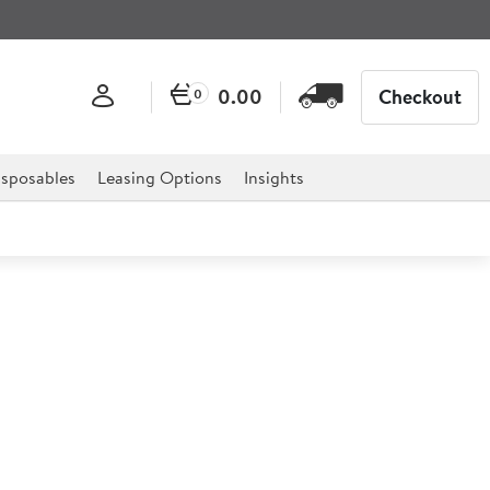
0.00
Checkout
0
sposables
Leasing Options
Insights
izza Plate 32cm
en created to offer a practical and durable solution
entation.