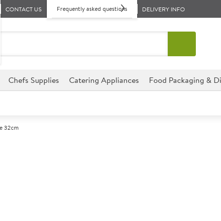
Frequently asked questions
CONTACT US
DELIVERY INFO
Chefs Supplies
Catering Appliances
Food Packaging & Di
te 32cm
A
145213
Utopia Titan P
Size 32cm (12.5")
The Utopia Titan Range has be
without compromising on pres