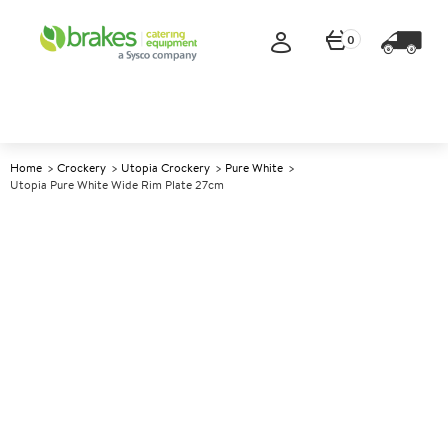
0
Home
Crockery
Utopia Crockery
Pure White
Utopia Pure White Wide Rim Plate 27cm
A
146368
Utopia Pure White Wide Rim
Plate 27cm
Size 27cm (10.6")