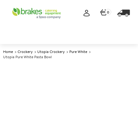
0
Home
Crockery
Utopia Crockery
Pure White
Utopia Pure White Pasta Bowl
A
146383
Utopia Pure White Pasta Bowl
Size 26cm (10.2")