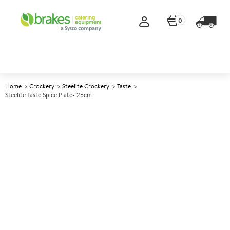
0
Home
Crockery
Steelite Crockery
Taste
Steelite Taste Spice Plate- 25cm
A
143386
Steelite Taste Spice Plate-
25cm
Size 25cm (10")