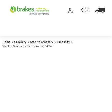
0
Home
Crockery
Steelite Crockery
Simplicity
Steelite Simplicity Harmony Jug 142ml
A
146396
Steelite Simplicity Harmony
Jug 142ml
Size 142ml (5oz)