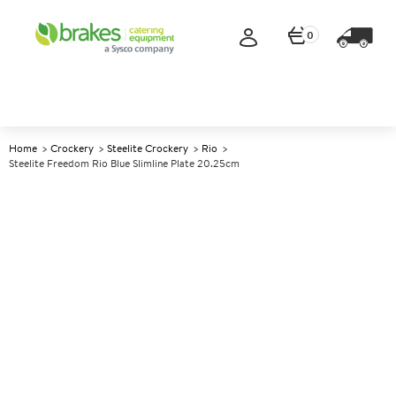
0
Home
Crockery
Steelite Crockery
Rio
Steelite Freedom Rio Blue Slimline Plate 20.25cm
A
143553
Steelite Freedom Rio Blue
Slimline Plate 20.25cm
Size 20.25cm (8")