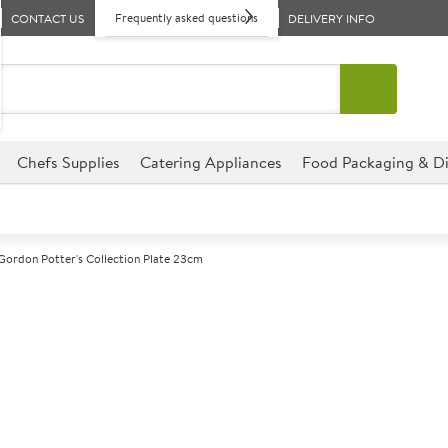
Frequently asked questions
CONTACT US
DELIVERY INFO
Chefs Supplies
Catering Appliances
Food Packaging & Di
Gordon Potter's Collection Plate 23cm
A
143768
Robert Gordon 
23cm
Size 23cm (9")