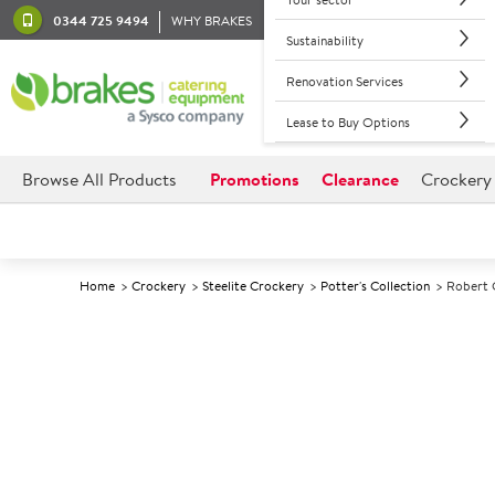
0344 725 9494
WHY BRAKES
Sustainability
Renovation Services
Lease to Buy Options
Browse All Products
Promotions
Clearance
Crockery
Home
Crockery
Steelite Crockery
Potter's Collection
Robert 