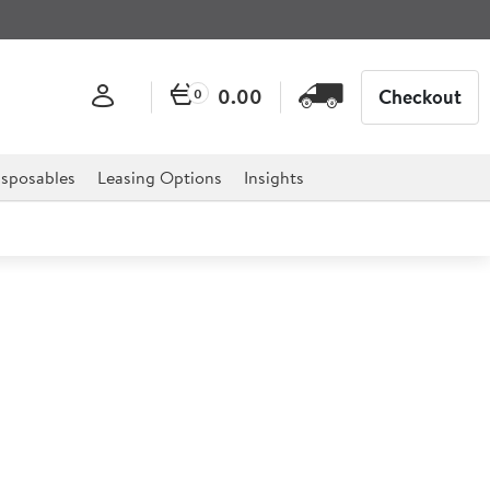
0.00
Checkout
0
sposables
Leasing Options
Insights
Potter's Collection Plate