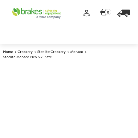
0
Home
Crockery
Steelite Crockery
Monaco
Steelite Monaco Neo Six Plate
A
143819
Steelite Monaco Neo Six Plate
Size 35x15.25cm (14x6")