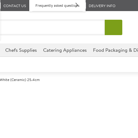
Frequently asked questions
CONTACT US
DELIVERY INFO
Chefs Supplies
Catering Appliances
Food Packaging & Di
 White (Ceramic) 25.4cm
A
143306
Steelite Free
Size 25cm (10")
This Steelite Freedom range h
including care and retiremen