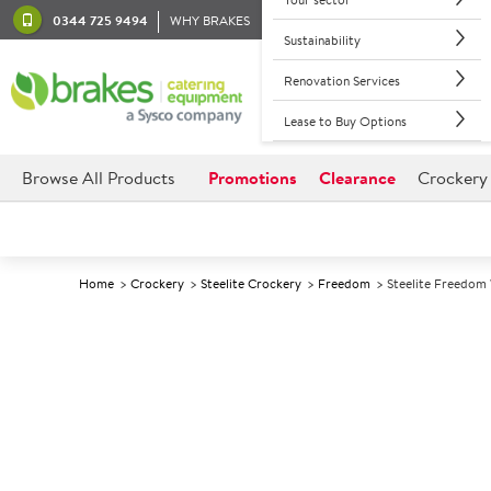
0344 725 9494
WHY BRAKES
Sustainability
Renovation Services
Lease to Buy Options
Browse All Products
Promotions
Clearance
Crockery
Home
Crockery
Steelite Crockery
Freedom
Steelite Freedom