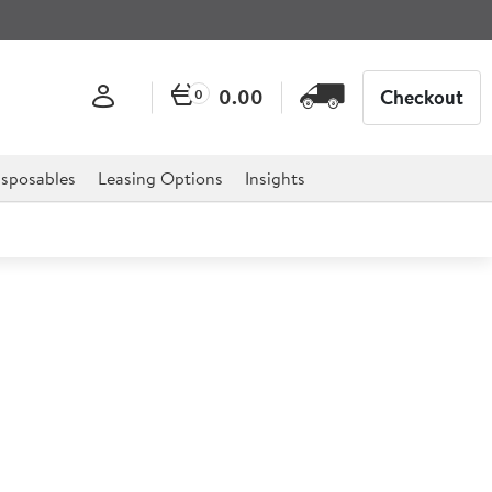
0.00
Checkout
0
sposables
Leasing Options
Insights
dom White (Ceramic) 25.4cm
as been specially designed for the healthcare market,
ts homes plus much more.