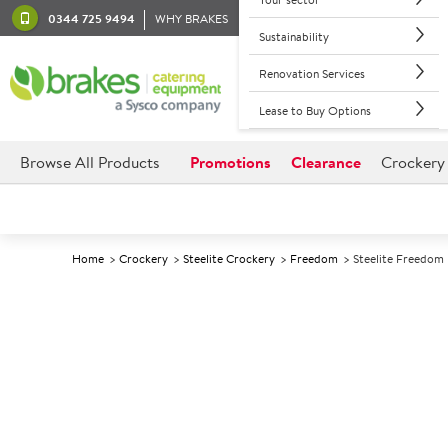
0344 725 9494
WHY BRAKES
Sustainability
Renovation Services
Lease to Buy Options
Browse All Products
Promotions
Clearance
Crockery
Home
Crockery
Steelite Crockery
Freedom
Steelite Freedom 