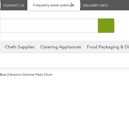
Frequently asked questions
CONTACT US
DELIVERY INFO
Chefs Supplies
Catering Appliances
Food Packaging & Di
Blue (Ceramic) Slimline Plate 23cm
A
143583
Steelite Freed
Plate 23cm
Size 23cm (9")