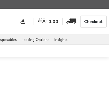
0.00
Checkout
0
sposables
Leasing Options
Insights
om Blue (Ceramic) Slimline