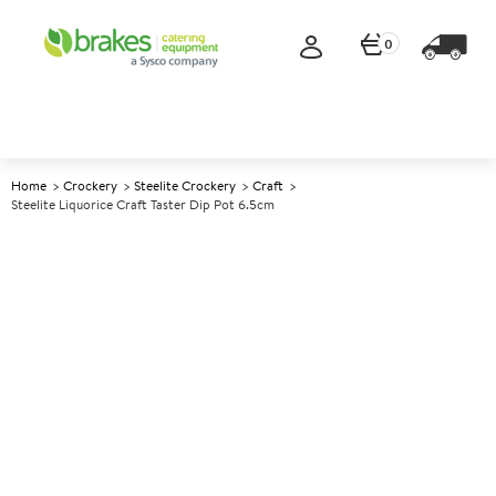
0
Home
Crockery
Steelite Crockery
Craft
Steelite Liquorice Craft Taster Dip Pot 6.5cm
A
143498
Steelite Liquorice Craft Taster
Dip Pot 6.5cm
Size 6.5cm (2.5") 57ml (2oz)