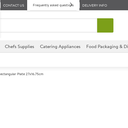
Frequently asked questions
CONTACT US
DELIVERY INFO
Chefs Supplies
Catering Appliances
Food Packaging & Di
Rectangular Plate 27x16.75cm
A
143472
Steelite Craft 
27x16.75cm
Size 27x16.75cm (10.5x6.5")