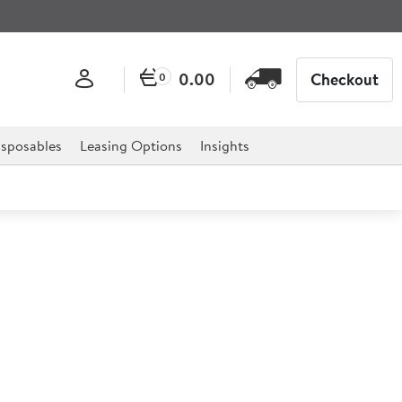
0.00
Checkout
0
sposables
Leasing Options
Insights
White Rectangular Plate