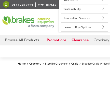
0344 725 9494
WHY BRAKES
Sustainability
Renovation Services
Lease to Buy Options
Browse All Products
Promotions
Clearance
Crockery
Home
Crockery
Steelite Crockery
Craft
Steelite Craft White 