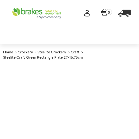
0
Home
Crockery
Steelite Crockery
Craft
Steelite Craft Green Rectangle Plate 27x16.75cm
A
143423
Steelite Craft Green Rectangle
Plate 27x16.75cm
Size 27x16.75cm (10.6x6.5")