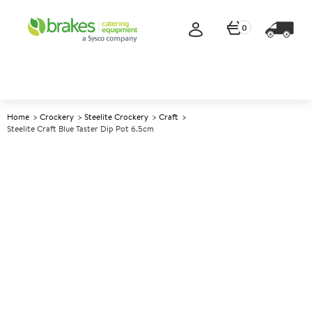
0
Home
Crockery
Steelite Crockery
Craft
Steelite Craft Blue Taster Dip Pot 6.5cm
A
143413
Steelite Craft Blue Taster Dip
Pot 6.5cm
Size 6.5cm (2.5")