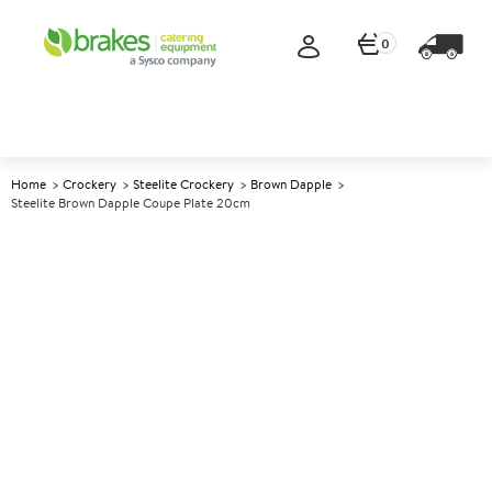
0
Home
Crockery
Steelite Crockery
Brown Dapple
Steelite Brown Dapple Coupe Plate 20cm
A
143618
Steelite Brown Dapple Coupe
Plate 20cm
Size 20cm (8")