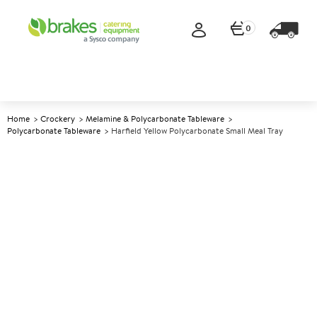
0
Home
Crockery
Melamine & Polycarbonate Tableware
Polycarbonate Tableware
Harfield Yellow Polycarbonate Small Meal Tray
A
140119
Harfield Yellow Polycarbonate
Small Meal Tray
Size 28x23cm (11x9")