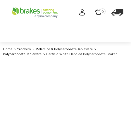
0
Home
Crockery
Melamine & Polycarbonate Tableware
Polycarbonate Tableware
Harfield White Handled Polycarbonate Beaker
A
145854
Harfield White Handled
Polycarbonate Beaker
Size 280ml (10oz)