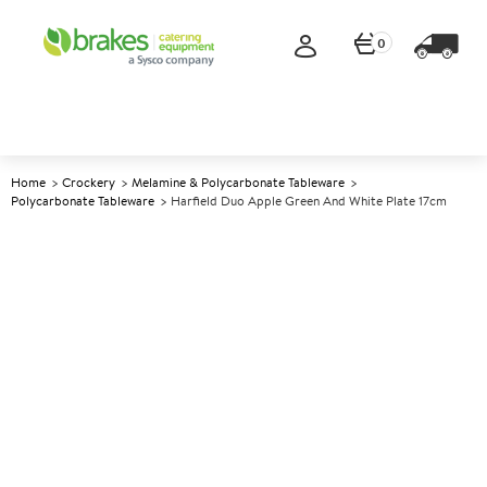
0
Home
Crockery
Melamine & Polycarbonate Tableware
Polycarbonate Tableware
Harfield Duo Apple Green And White Plate 17cm
A
140089
Harfield Duo Apple Green and
White Plate 17cm
Size 17cm (6.75")