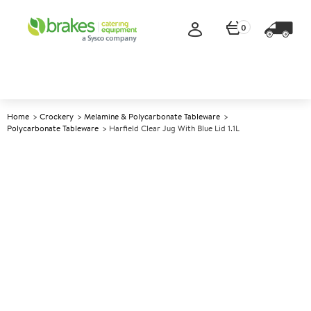
0
Home
Crockery
Melamine & Polycarbonate Tableware
Polycarbonate Tableware
Harfield Clear Jug With Blue Lid 1.1L
A
147488
Harfield Clear Jug With Blue
Lid 1.1L
Size 1.1lt (2pt)