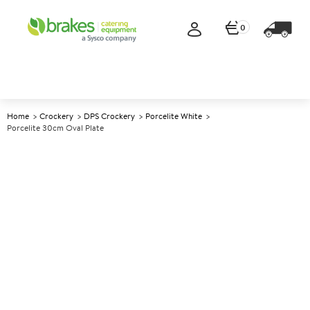
0
Home
Crockery
DPS Crockery
Porcelite White
Porcelite 30cm Oval Plate
A
139009
Porcelite 30cm Oval Plate
Size 30cm (12")