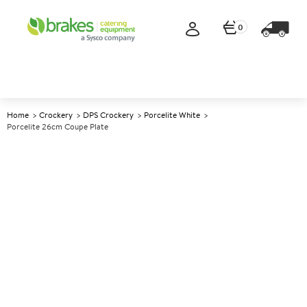
0
Home
Crockery
DPS Crockery
Porcelite White
Porcelite 26cm Coupe Plate
A
139028
Porcelite 26cm Coupe Plate
Size 26cm (10.25")