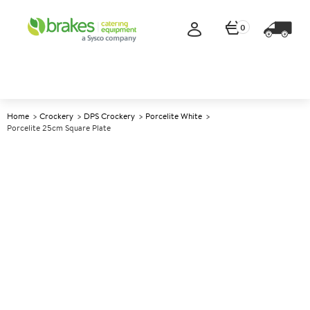
0
Home
Crockery
DPS Crockery
Porcelite White
Porcelite 25cm Square Plate
A
139026
Porcelite 25cm Square Plate
Size 25cm (10")