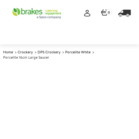
0
Home
Crockery
DPS Crockery
Porcelite White
Porcelite 16cm Large Saucer
A
139013
Porcelite 16cm Large Saucer
Size 16cm (6.25")