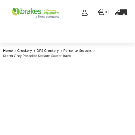
0
Home
Crockery
DPS Crockery
Porcelite-Seasons
Storm Grey Porcelite Seasons Saucer 16cm
A
139072
Storm Grey Porcelite Seasons
Saucer 16cm
Size 16cm (6.25")