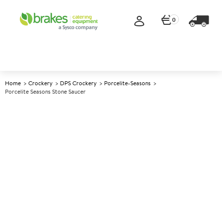
0
Home
Crockery
DPS Crockery
Porcelite-Seasons
Porcelite Seasons Stone Saucer
A
139074
Porcelite Seasons Stone Saucer
Size 16cm (6.25")