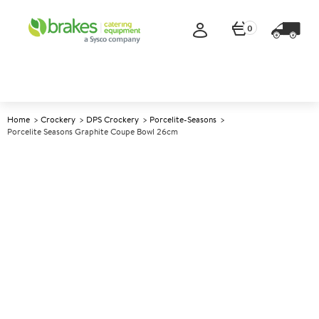
0
Home
Crockery
DPS Crockery
Porcelite-Seasons
Porcelite Seasons Graphite Coupe Bowl 26cm
A
139095
Porcelite Seasons Graphite
Coupe Bowl 26cm