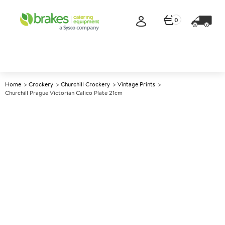
0
Home
Crockery
Churchill Crockery
Vintage Prints
Churchill Prague Victorian Calico Plate 21cm
A
137941
Churchill Prague Victorian
Calico Plate 21cm
Size 21cm (8.25")