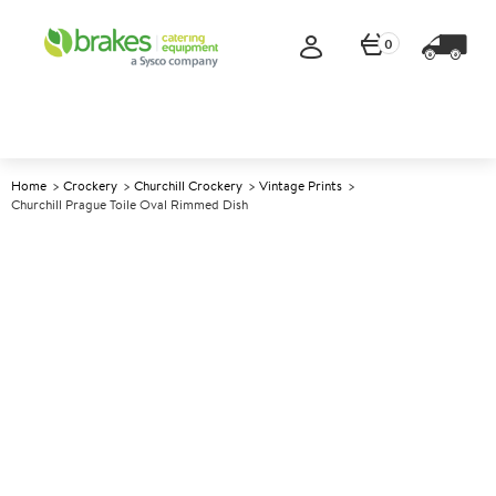
0
Home
Crockery
Churchill Crockery
Vintage Prints
Churchill Prague Toile Oval Rimmed Dish
A
138210
Churchill Prague Toile Oval
Rimmed Dish
Size 36.5x29.3cm (14.38x11.5")