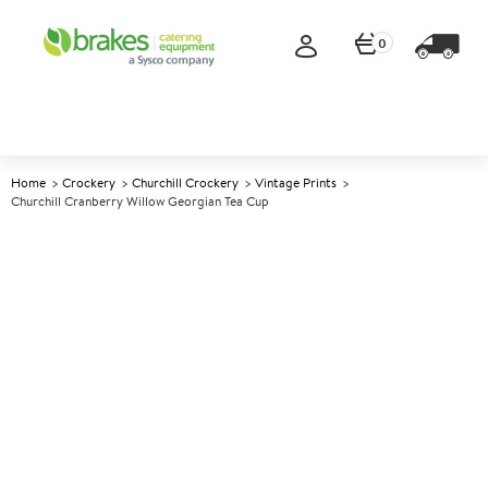
0
Home
Crockery
Churchill Crockery
Vintage Prints
Churchill Cranberry Willow Georgian Tea Cup
A
146335
Churchill Cranberry Willow
Georgian Tea Cup
Size 198ml (7oz)