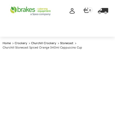
0
Home
Crockery
Churchill Crockery
Stonecast
Churchill Stonecast Spiced Orange 340ml Cappuccino Cup
A
138133
Churchill Stonecast Spiced
Orange 340ml Cappuccino
Cup
Size 340ml (12oz)