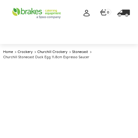
0
Home
Crockery
Churchill Crockery
Stonecast
Churchill Stonecast Duck Egg 11.8cm Espresso Saucer
A
146341
Churchill Stonecast Duck Egg
11.8cm Espresso Saucer
Size 11.8cm (4.5")