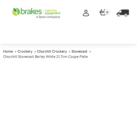
0
Home
Crockery
Churchill Crockery
Stonecast
Churchill Stonecast Barley White 21.7cm Coupe Plate
A
138187
Churchill Stonecast Barley
White 21.7cm Coupe Plate
Size 21.7cm (8.7")