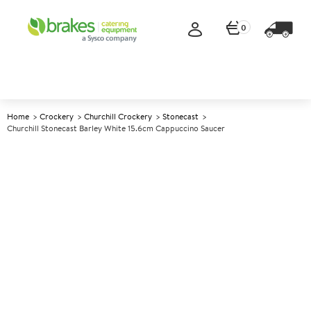
0
Home
Crockery
Churchill Crockery
Stonecast
Churchill Stonecast Barley White 15.6cm Cappuccino Saucer
A
138181
Churchill Stonecast Barley
White 15.6cm Cappuccino
Saucer
Size 15.6cm (6.25")