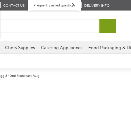
Frequently asked questions
CONTACT US
DELIVERY INFO
Chefs Supplies
Catering Appliances
Food Packaging & Di
 Egg 340ml Stonecast Mug
A
138096
Churchill Duc
Size 340ml (12oz)
Offers a rustic touch by comb
with a soft duck egg finish