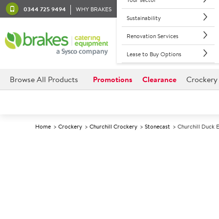
0344 725 9494
WHY BRAKES
Sustainability
Renovation Services
Lease to Buy Options
Browse All Products
Promotions
Clearance
Crockery
Home
Crockery
Churchill Crockery
Stonecast
Churchill Duck