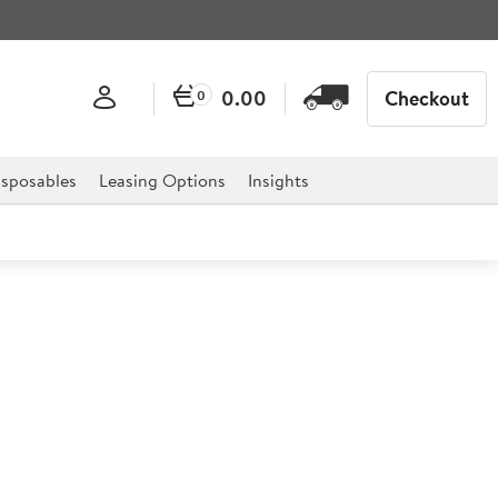
0.00
Checkout
0
sposables
Leasing Options
Insights
k Egg 340ml Stonecast Mug
ining texture and colour to this hand decorated range